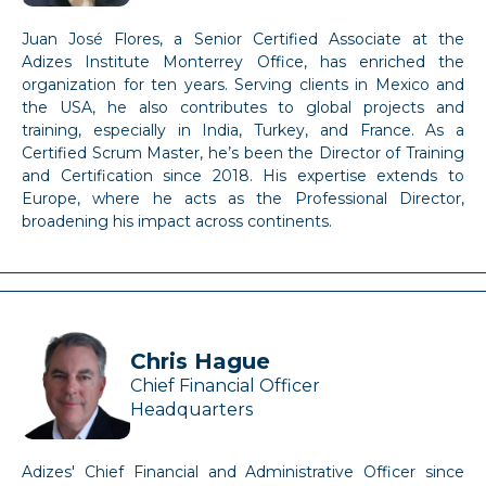
Juan José Flores, a Senior Certified Associate at the
Adizes Institute Monterrey Office, has enriched the
organization for ten years. Serving clients in Mexico and
the USA, he also contributes to global projects and
training, especially in India, Turkey, and France. As a
Certified Scrum Master, he’s been the Director of Training
and Certification since 2018. His expertise extends to
Europe, where he acts as the Professional Director,
broadening his impact across continents.
Chris Hague
Chief Financial Officer
Headquarters
Adizes' Chief Financial and Administrative Officer since