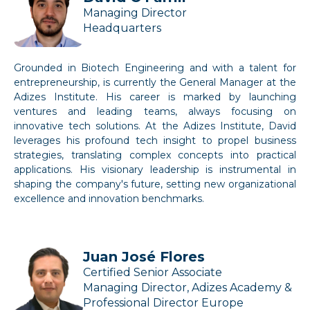
Managing Director
Headquarters
Grounded in Biotech Engineering and with a talent for
entrepreneurship, is currently the General Manager at the
Adizes Institute. His career is marked by launching
ventures and leading teams, always focusing on
innovative tech solutions. At the Adizes Institute, David
leverages his profound tech insight to propel business
strategies, translating complex concepts into practical
applications. His visionary leadership is instrumental in
shaping the company's future, setting new organizational
excellence and innovation benchmarks.
Juan José Flores
Certified Senior Associate
Managing Director, Adizes Academy &
Professional Director Europe