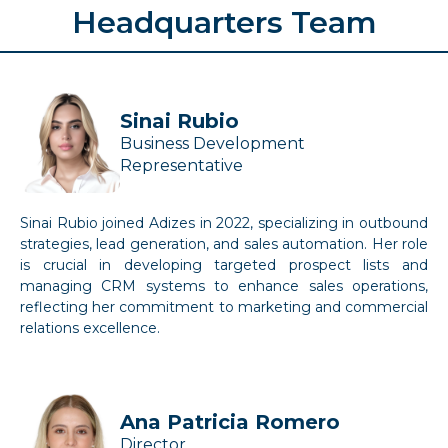
Headquarters Team
Sinai Rubio
Business Development
Representative
Sinai Rubio joined Adizes in 2022, specializing in outbound
strategies, lead generation, and sales automation. Her role
is crucial in developing targeted prospect lists and
managing CRM systems to enhance sales operations,
reflecting her commitment to marketing and commercial
relations excellence.
Ana Patricia Romero
Director