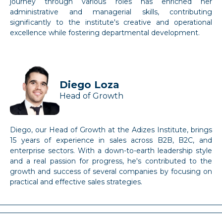
journey through various roles has enriched her
administrative and managerial skills, contributing
significantly to the institute's creative and operational
excellence while fostering departmental development.
Diego Loza
Head of Growth
Diego, our Head of Growth at the Adizes Institute, brings
15 years of experience in sales across B2B, B2C, and
enterprise sectors. With a down-to-earth leadership style
and a real passion for progress, he's contributed to the
growth and success of several companies by focusing on
practical and effective sales strategies.