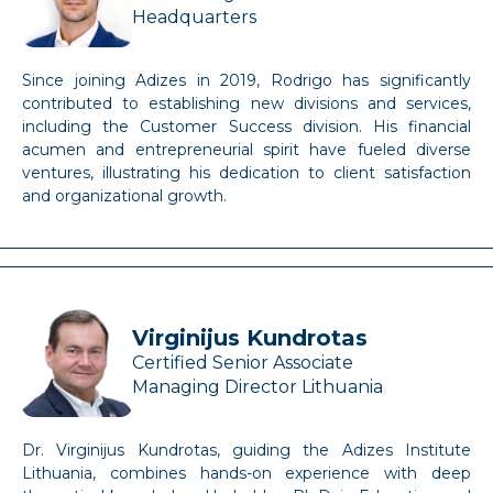
Headquarters
Since joining Adizes in 2019, Rodrigo has significantly
contributed to establishing new divisions and services,
including the Customer Success division. His financial
acumen and entrepreneurial spirit have fueled diverse
ventures, illustrating his dedication to client satisfaction
and organizational growth.
Virginijus Kundrotas
Certified Senior Associate
Managing Director Lithuania
Dr. Virginijus Kundrotas, guiding the Adizes Institute
Lithuania, combines hands-on experience with deep