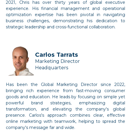
2021, Chris has over thirty years of global executive
experience. His financial management and operational
optimization expertise has been pivotal in navigating
business challenges, demonstrating his dedication to
strategic leadership and cross-functional collaboration.
Carlos Tarrats
Marketing Director
Headquarters
Has been the Global Marketing Director since 2022,
bringing rich experience from fast-moving consumer
goods and education. He leads by focusing on simple yet
powerful brand strategies, emphasizing digital
transformation, and elevating the company's global
presence. Carlos's approach combines clear, effective
online marketing with teamwork, helping to spread the
company's message far and wide.