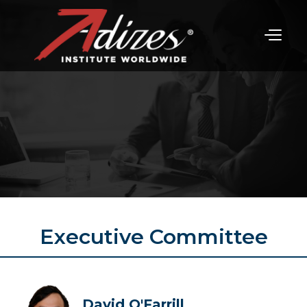
Executive Committee
David O'Farrill