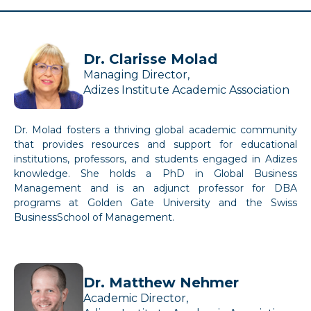
Dr. Clarisse Molad
Managing Director,
Adizes Institute Academic Association
Dr. Molad fosters a thriving global academic community
that provides resources and support for educational
institutions, professors, and students engaged in Adizes
knowledge. She holds a PhD in Global Business
Management and is an adjunct professor for DBA
programs at Golden Gate University and the Swiss
BusinessSchool of Management.
Dr. Matthew Nehmer
Academic Director,