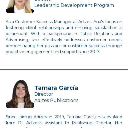
Leadership Development Program
As a Customer Success Manager at Adizes, Ana's focus on
fostering client relationships and ensuring satisfaction is
paramount. With a background in Public Relations and
Advertising, she effectively addresses customer needs,
demonstrating her passion for customer success through
proactive engagement and support since 2017.
Tamara García
Director
Adizes Publications
Since joining Adizes in 2019, Tamara García has evolved
from Dr. Adizes's assistant to Publishing Director. Her