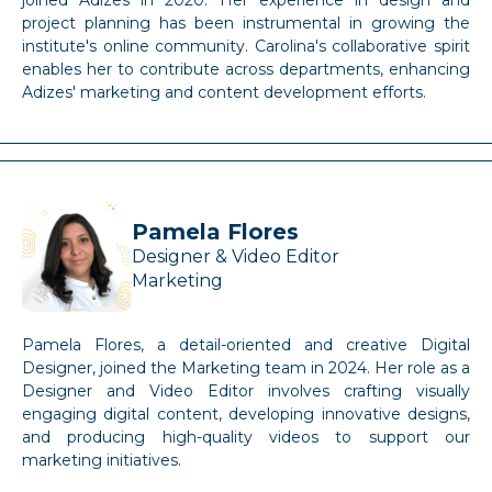
joined Adizes in 2020. Her experience in design and
project planning has been instrumental in growing the
institute's online community. Carolina's collaborative spirit
enables her to contribute across departments, enhancing
Adizes' marketing and content development efforts.
Pamela Flores
Designer & Video Editor
Marketing
Pamela Flores, a detail-oriented and creative Digital
Designer, joined the Marketing team in 2024. Her role as a
Designer and Video Editor involves crafting visually
engaging digital content, developing innovative designs,
and producing high-quality videos to support our
marketing initiatives.