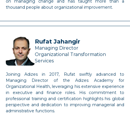
on managing change and has taught more than a
thousand people about organizational improvement.
Rufat Jahangir
Managing Director
Organizational Transformation
Services
Joining Adizes in 2017, Rufat swiftly advanced to
Managing Director of the Adizes Academy for
Organizational Health, leveraging his extensive experience
in executive and finance roles. His commitment to
professional training and certification highlights his global
perspective and dedication to improving managerial and
administrative functions.