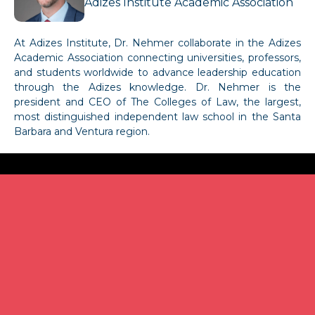
Adizes Institute Academic Association
At Adizes Institute, Dr. Nehmer collaborate in the Adizes
Academic Association connecting universities, professors,
and students worldwide to advance leadership education
through the Adizes knowledge. Dr. Nehmer is the
president and CEO of The Colleges of Law, the largest,
most distinguished independent law school in the Santa
Barbara and Ventura region.