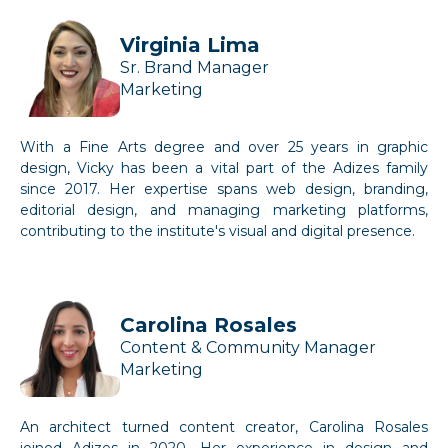
Virginia Lima
Sr. Brand Manager
Marketing
With a Fine Arts degree and over 25 years in graphic
design, Vicky has been a vital part of the Adizes family
since 2017. Her expertise spans web design, branding,
editorial design, and managing marketing platforms,
contributing to the institute's visual and digital presence.
Carolina Rosales
Content & Community Manager
Marketing
An architect turned content creator, Carolina Rosales