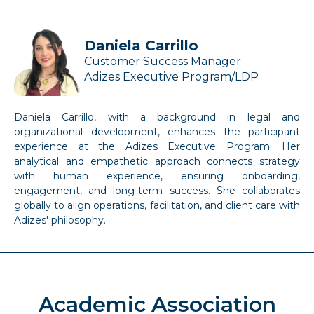
Daniela Carrillo
Customer Success Manager
Adizes Executive Program/LDP
Daniela Carrillo, with a background in legal and
organizational development, enhances the participant
experience at the Adizes Executive Program. Her
analytical and empathetic approach connects strategy
with human experience, ensuring onboarding,
engagement, and long-term success. She collaborates
globally to align operations, facilitation, and client care with
Adizes' philosophy.
Academic Association