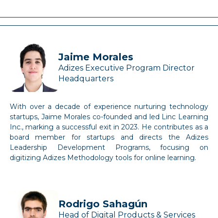
Jaime Morales
Adizes Executive Program Director
Headquarters
With over a decade of experience nurturing technology
startups, Jaime Morales co-founded and led Linc Learning
Inc., marking a successful exit in 2023. He contributes as a
board member for startups and directs the Adizes
Leadership Development Programs, focusing on
digitizing Adizes Methodology tools for online learning.
Rodrigo Sahagún
Head of Digital Products & Services