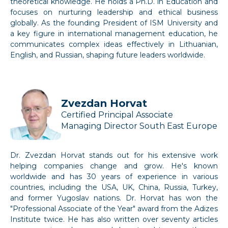
theoretical knowledge. He holds a Ph.D. in Education and
focuses on nurturing leadership and ethical business
globally. As the founding President of ISM University and
a key figure in international management education, he
communicates complex ideas effectively in Lithuanian,
English, and Russian, shaping future leaders worldwide.
Zvezdan Horvat
Certified Principal Associate
Managing Director South East Europe
Dr. Zvezdan Horvat stands out for his extensive work
helping companies change and grow. He's known
worldwide and has 30 years of experience in various
countries, including the USA, UK, China, Russia, Turkey,
and former Yugoslav nations. Dr. Horvat has won the
"Professional Associate of the Year" award from the Adizes
Institute twice. He has also written over seventy articles