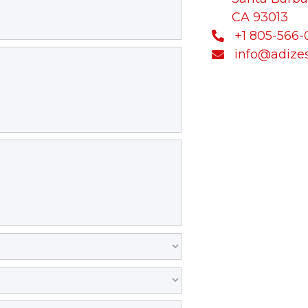
CA 93013
+1 805-566

info@adize
