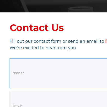
Contact Us
Fill out our contact form or send an email to
We're excited to hear from you.