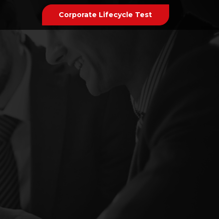
Corporate Lifecycle Test