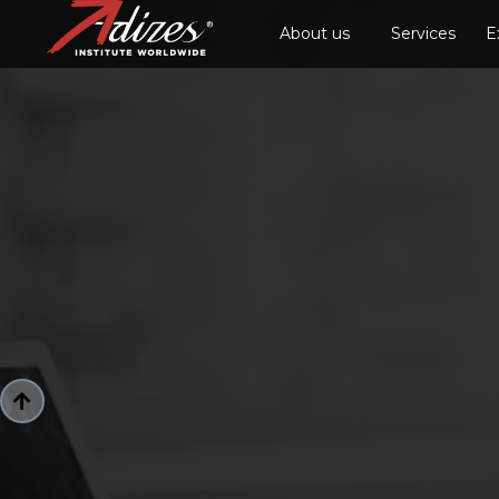
About us
Services
E
