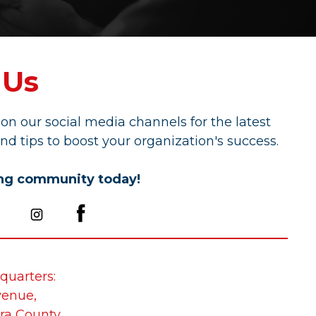
 Us
on our social media channels for the latest
nd tips to boost your organization's success.
ing community today!
quarters:
venue,
ra County,