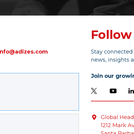
Follow
info@adizes.com
Stay connected 
news, insights a
Join our grow
Global Head

1212 Mark A
Santa Barba