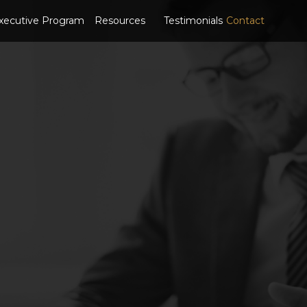
xecutive Program
Resources
Testimonials
Contact