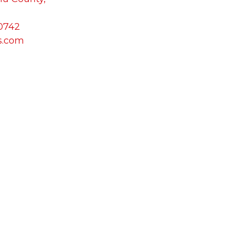
-0742
s.com