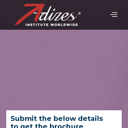
Submit the below details
to get the brochure