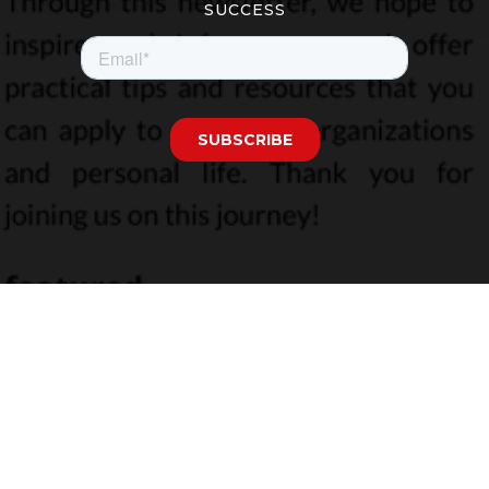
SUCCESS