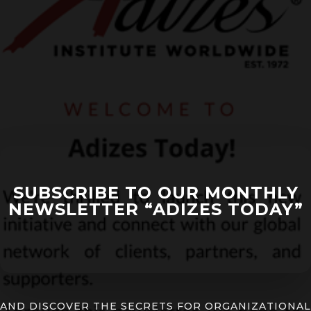
SUBSCRIBE TO OUR MONTHLY
NEWSLETTER “ADIZES TODAY”
AND DISCOVER THE SECRETS FOR ORGANIZATIONAL