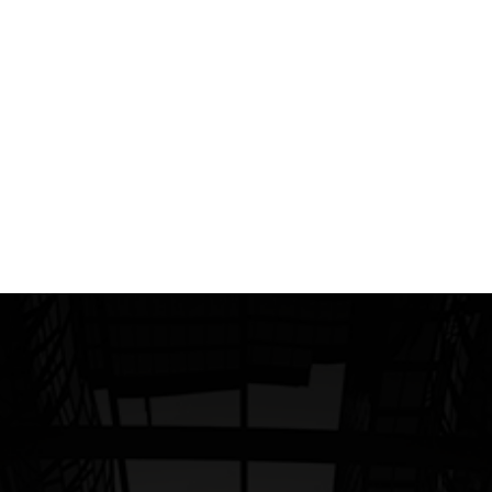
president and head of the North American
Division (NAD) has been actively applying
throughout NAD the principles of Dr. Ichak
Adizes - a prominent, sometimes -
controversial advisor to management.
Read more