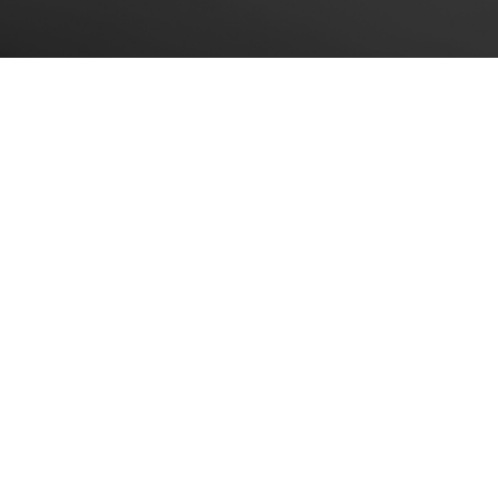
A Client Close-Up: Domino’s
Pizza, Inc.
This client close-up is a 1982 interview with
Tom Monaghan, former president and
CEO of Domino’s Pizza, Inc. The following
is a published introduction to and
transcript of that interview.