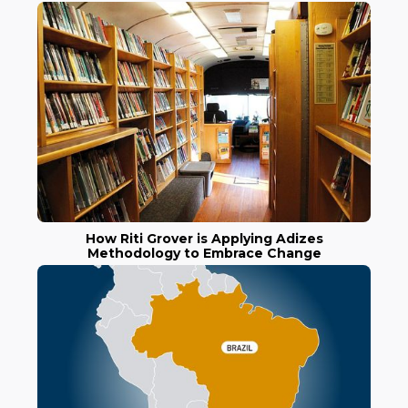
How Riti Grover is Applying Adizes
Methodology to Embrace Change