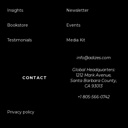
Insights
Newsletter
Bookstore
Events
Testimonials
Media Kit
info@adizes.com
Global Headquarters:
1212 Mark Avenue,
CONTACT
Santa Barbara County,
CA 93013
+1 805-566-0742
Privacy policy