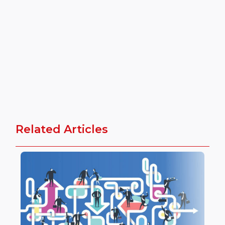
Related Articles