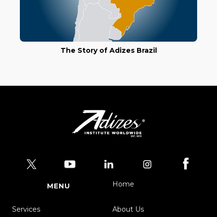
The Story of Adizes Brazil
Home
MENU
Services
About Us