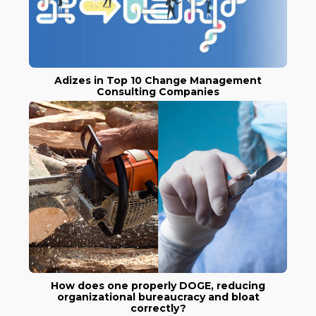
Adizes in Top 10 Change Management
Consulting Companies
How does one properly DOGE, reducing
organizational bureaucracy and bloat
correctly?